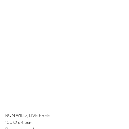
RUN WILD, LIVE FREE
100 Ø x 4.5cm