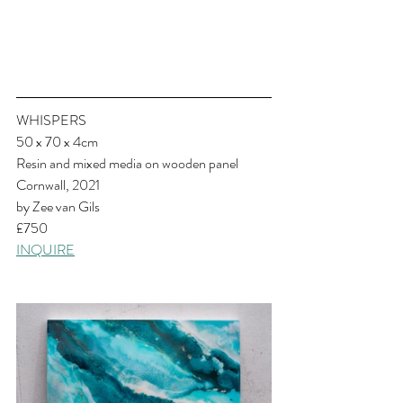
WHISPERS
50 x 70 x 4cm
Resin and mixed media on wooden panel
Cornwall, 2021
by Zee van Gils
£750
INQUIRE