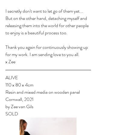
I secretly don't want to let go of them yet... 
But on the other hand, detaching myself and 
releasing them into the world for other people 
to enjoy is a beautiful process too.
Thank you again for continuously showing up 
for my work. I am sending love to you all.
x Zee
ALIVE
110 x 80 x 4cm
Resin and mixed media on wooden panel
Cornwall, 2021
by Zee van Gils
SOLD