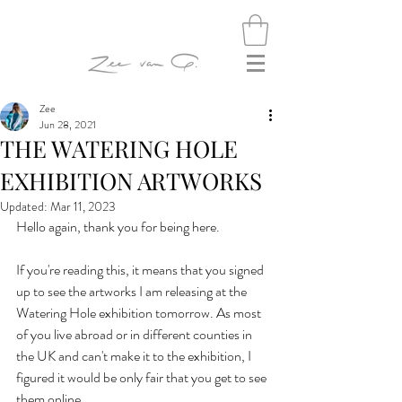
Zee
Jun 28, 2021
THE WATERING HOLE
EXHIBITION ARTWORKS
Updated:
Mar 11, 2023
Hello again, thank you for being here.
If you're reading this, it means that you signed 
up to see the artworks I am releasing at the 
Watering Hole exhibition tomorrow. As most 
of you live abroad or in different counties in 
the UK and can't make it to the exhibition, I 
figured it would be only fair that you get to see 
them online.