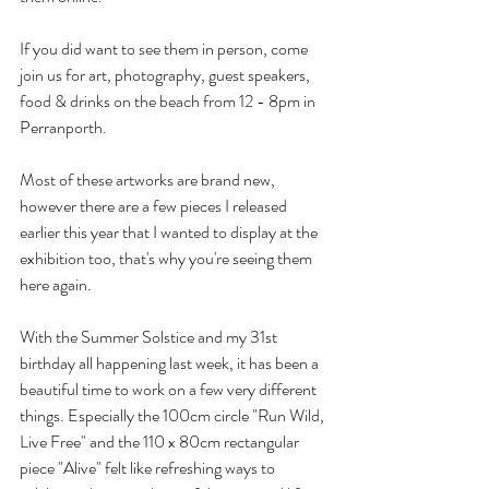
If you did want to see them in person, come 
join us for art, photography, guest speakers, 
food & drinks on the beach from 12 - 8pm in 
Perranporth.
Most of these artworks are brand new, 
however there are a few pieces I released 
earlier this year that I wanted to display at the 
exhibition too, that's why you're seeing them 
here again.
With the Summer Solstice and my 31st 
birthday all happening last week, it has been a 
beautiful time to work on a few very different 
things. Especially the 100cm circle "Run Wild, 
Live Free" and the 110 x 80cm rectangular 
piece "Alive" felt like refreshing ways to 