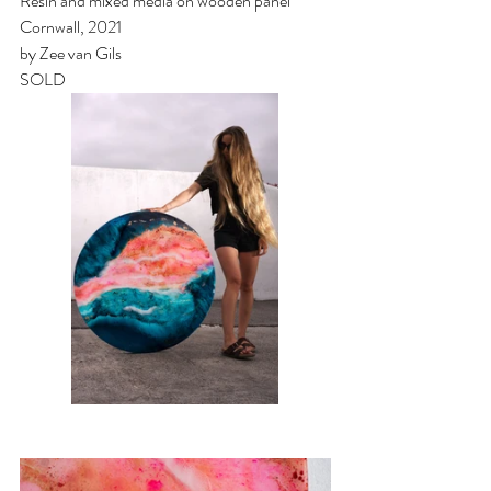
Resin and mixed media on wooden panel
Cornwall, 2021
by Zee van Gils
SOLD