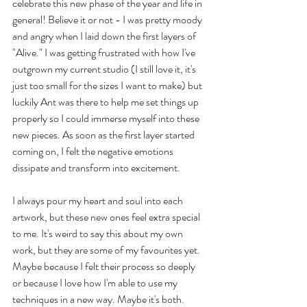
celebrate this new phase of the year and life in 
general! Believe it or not - I was pretty moody 
and angry when I laid down the first layers of 
"Alive." I was getting frustrated with how I've 
outgrown my current studio (I still love it, it's 
just too small for the sizes I want to make) but 
luckily Ant was there to help me set things up 
properly so I could immerse myself into these 
new pieces. As soon as the first layer started 
coming on, I felt the negative emotions 
dissipate and transform into excitement. 
I always pour my heart and soul into each 
artwork, but these new ones feel extra special 
to me. It's weird to say this about my own 
work, but they are some of my favourites yet. 
Maybe because I felt their process so deeply 
or because I love how I'm able to use my 
techniques in a new way. Maybe it's both.