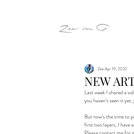
Zee
Apr 19, 2020
NEW AR
Last week I shared a vi
you haven't seen it yet, 
But now's the time to pr
first two layers, I have
Please contact me for m