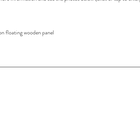
on floating wooden panel