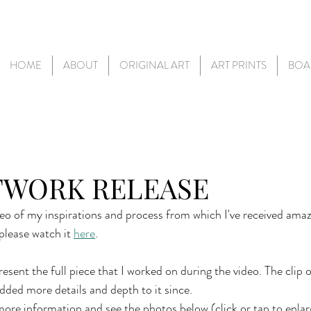
HOME
ABOUT
ORIGINAL ART
ART PRINTS
BOA
TWORK RELEASE
deo of my inspirations and process from which I've received amaz
please watch it 
here
.
esent the full piece that I worked on during the video. The clip 
 added more details and depth to it since.
ore information and see the photos below (click or tap to enlar