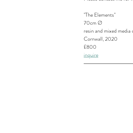
"The Elements"
70cm Ø
resin and mixed media 
Cornwall, 2020
£800
inquire