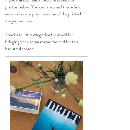
photos below. You can also read the online 
version 
here
 or purchase one of the printed 
magazines 
here
.
Thanks to Drift Magazine Cornwall for 
bringing back some memories and for this 
beautiful spread.