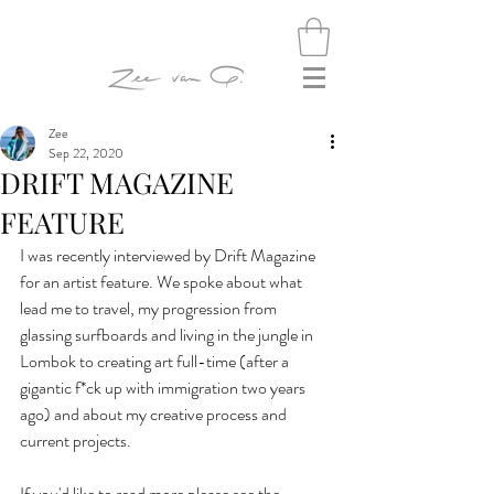
Zee
Sep 22, 2020
DRIFT MAGAZINE
FEATURE
I was recently interviewed by Drift Magazine 
for an artist feature. We spoke about what 
lead me to travel, my progression from 
glassing surfboards and living in the jungle in 
Lombok to creating art full-time (after a 
gigantic f*ck up with immigration two years 
ago) and about my creative process and 
current projects.
If you'd like to read more please see the 