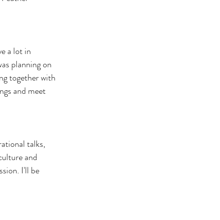
 a lot in 
was planning on 
ng together with 
ings and meet 
ational talks, 
culture and 
ion. I'll be 