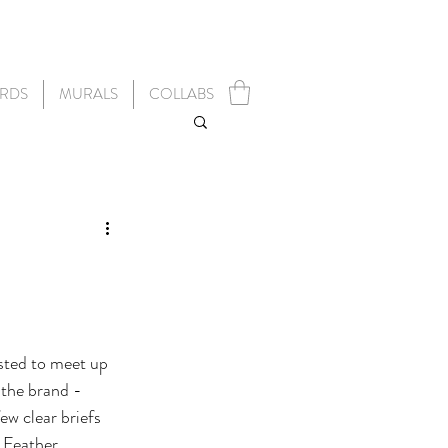
RDS
MURALS
COLLABS
sted to meet up 
 the brand - 
w clear briefs 
d Feather 