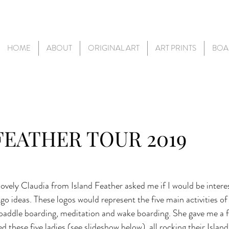
HOME
ABOUT
ORIGINAL ART
ART PRINTS
BOA
FEATHER TOUR 2019
ovely Claudia from Island Feather asked me if I would be intere
o ideas. These logos would represent the five main activities of
 paddle boarding, meditation and wake boarding. She gave me a fe
ed these five ladies (see slideshow below), all rocking their Islan