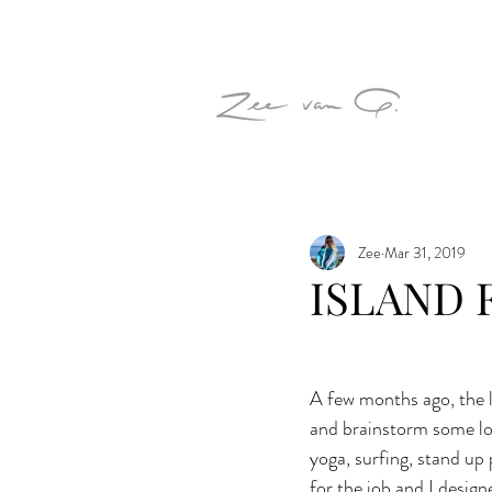
Zee
Mar 31, 2019
ISLAND 
A few months ago, the l
and brainstorm some log
yoga, surfing, stand up
for the job and I design