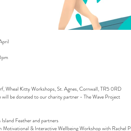
pril
00pm
 Wheal Kitty Workshops, St. Agnes, Cornwall, TR5 0RD
ce will be donated to our charity partner - The Wave Project
Island Feather and partners  
 Motivational & Interactive Wellbeing Workshop with Rachel P