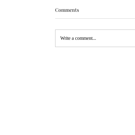
Comments
Write a comment...
WELCOME TO MY NEW ART
STUDIO!