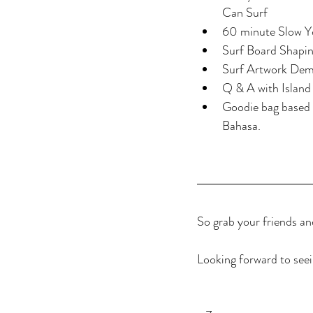
Can Surf  
60 minute Slow Yo
Surf Board Shapin
Surf Artwork Demo
Q & A with Island
Goodie bag based 
Bahasa.
So grab your friends an
Looking forward to seei