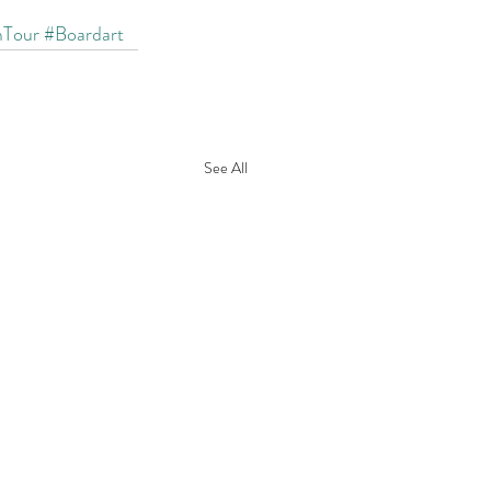
mTour
#Boardart
See All