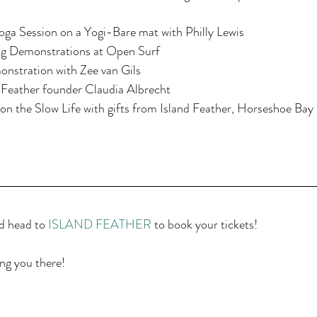
ga Session on a Yogi-Bare mat with Philly Lewis  
g Demonstrations at Open Surf  
nstration with Zee van Gils  
 Feather founder Claudia Albrecht  
on the Slow Life with gifts from Island Feather, Horseshoe Bay
d head to 
ISLAND FEATHER
 to book your tickets!
ng you there!