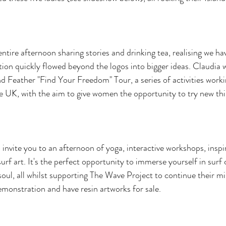
ntire afternoon sharing stories and drinking tea, realising we have
on quickly flowed beyond the logos into bigger ideas. Claudia 
nd Feather "Find Your Freedom" Tour, a series of activities worki
he UK, with the aim to give women the opportunity to try new th
invite you to an afternoon of yoga, interactive workshops, inspir
rf art. It's the perfect opportunity to immerse yourself in surf 
ul, all whilst supporting The Wave Project to continue their miss
emonstration and have resin artworks for sale.