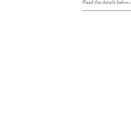
Read the details below