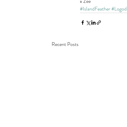
x Zee
#IslandFeather
#Logod
Recent Posts