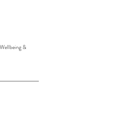
 Wellbeing & 