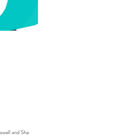
owell and She 