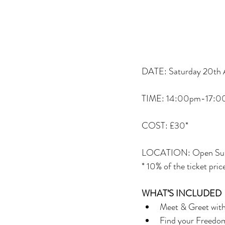
DATE: Saturday 20th A
TIME: 14:00pm-17:
COST: £30*
LOCATION: Open Surf,
* 10% of the ticket pri
WHAT’S INCLUDED
Meet & Greet with 
Find your Freedom