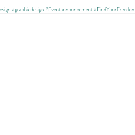
esign
#graphicdesign
#Eventannouncement
#FindYourFreedo