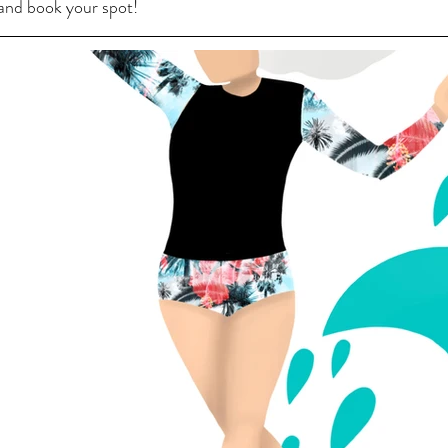
 and book your spot!