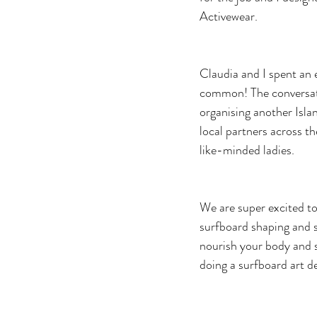
Activewear.
Claudia and I spent an e
common! The conversati
organising another Isla
local partners across t
like-minded ladies.
We are super excited to 
surfboard shaping and su
nourish your body and so
doing a surfboard art d