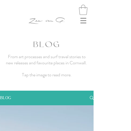
BLOG
From art processes and surf travel stories to
new releases and favourite places in Cornwall.
Tap the image to read more.
BLOG